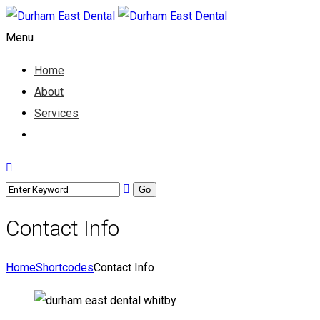
Menu
Home
About
Services
Contact
Contact Info
Home
Shortcodes
Contact Info