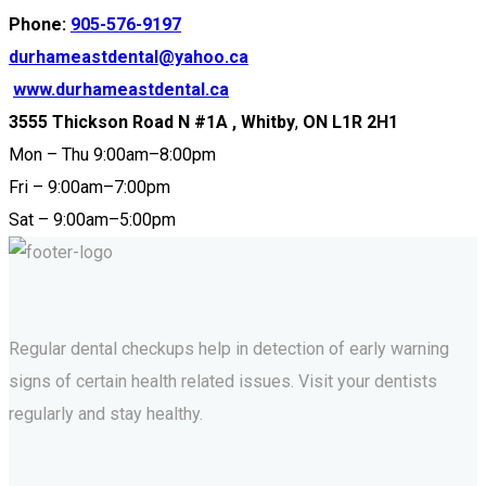
Phone:
905-576-9197
durhameastdental@yahoo.ca
www.durhameastdental.ca
3555 Thickson Road N #1A , Whitby
,
ON L1R 2H1
Mon – Thu 9:00am–8:00pm
Fri – 9:00am–7:00pm
Sat – 9:00am–5:00pm
Regular dental checkups help in detection of early warning
signs of certain health related issues. Visit your dentists
regularly and stay healthy.