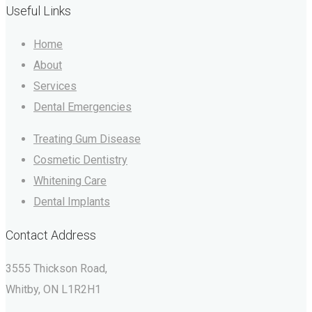
Useful Links
Home
About
Services
Dental Emergencies
Treating Gum Disease
Cosmetic Dentistry
Whitening Care
Dental Implants
Contact Address
3555 Thickson Road,
Whitby, ON L1R2H1