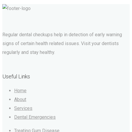
Regular dental checkups help in detection of early warning
signs of certain health related issues. Visit your dentists
regularly and stay healthy.
Useful Links
Home
About
Services
Dental Emergencies
Treating Gum Disease