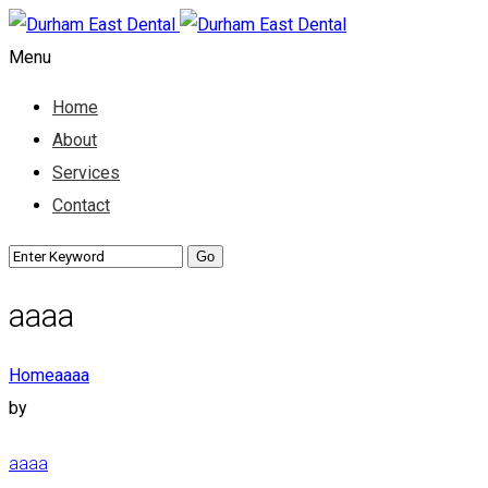
Menu
Home
About
Services
Contact
aaaa
Home
aaaa
by
aaaa