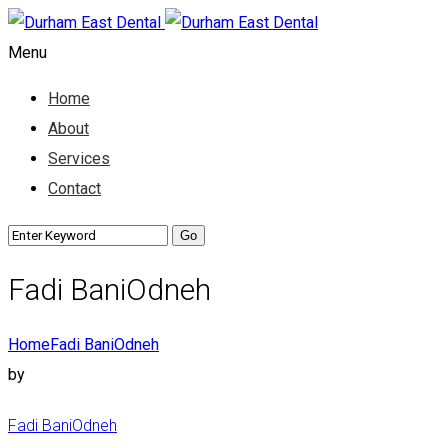
Menu
Home
About
Services
Contact
Fadi BaniOdneh
Home
Fadi BaniOdneh
by
Fadi BaniOdneh