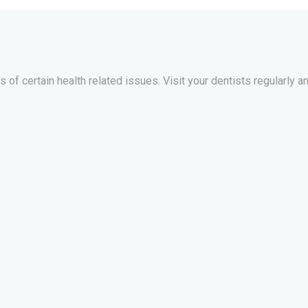
of certain health related issues. Visit your dentists regularly an