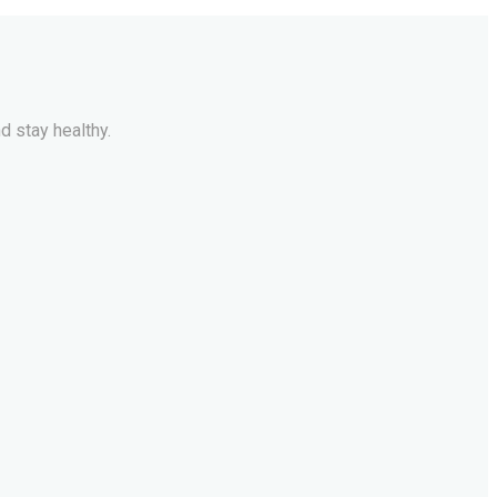
d stay healthy.