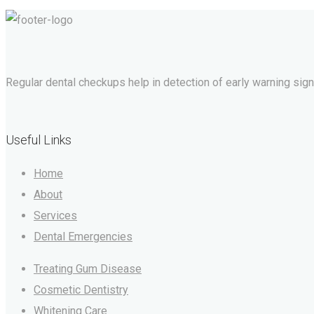
Regular dental checkups help in detection of early warning signs 
Useful Links
Home
About
Services
Dental Emergencies
Treating Gum Disease
Cosmetic Dentistry
Whitening Care