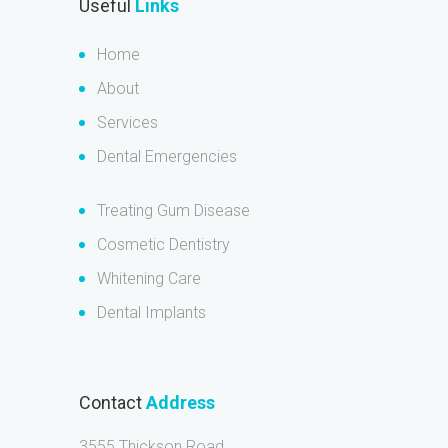
Useful
Links
Home
About
Services
Dental Emergencies
Treating Gum Disease
Cosmetic Dentistry
Whitening Care
Dental Implants
Contact
Address
3555 Thickson Road,