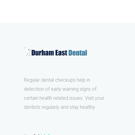
Regular dental checkups help in
detection of early warning signs of
certain health related issues. Visit your
dentists regularly and stay healthy.