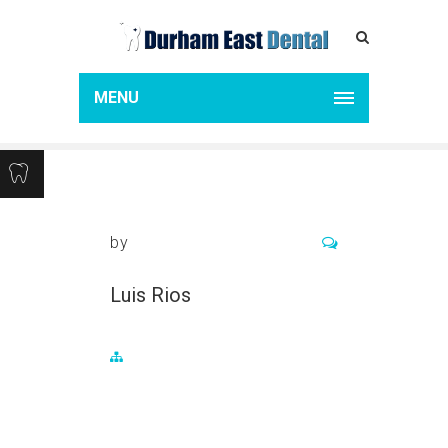
LUIS RIOS
Home
Luis Rios
MENU
by
Luis Rios