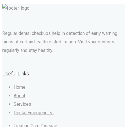
Regular dental checkups help in detection of early warning
signs of certain health related issues. Visit your dentists
regularly and stay healthy.
Useful Links
Home
About
Services
Dental Emergencies
Treating Gum Disease