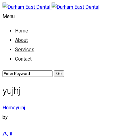
Menu
Home
About
Services
Contact
yujhj
Home
yujhj
by
yujhj