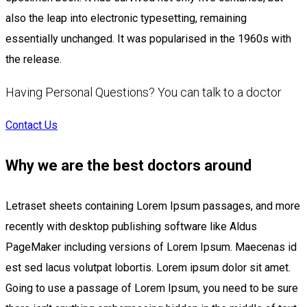
also the leap into electronic typesetting, remaining
essentially unchanged. It was popularised in the 1960s with
the release.
Having Personal Questions? You can talk to a doctor
Contact Us
Why we are the best doctors around
Letraset sheets containing Lorem Ipsum passages, and more
recently with desktop publishing software like Aldus
PageMaker including versions of Lorem Ipsum. Maecenas id
est sed lacus volutpat lobortis. Lorem ipsum dolor sit amet.
Going to use a passage of Lorem Ipsum, you need to be sure