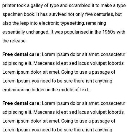
printer took a galley of type and scrambled it to make a type
specimen book. It has survived not only five centuries, but
also the leap into electronic typesetting, remaining
essentially unchanged. It was popularised in the 1960s with
the release.
Free dental care:
Lorem ipsum dolor sit amet, consectetur
adipiscing elit. Maecenas id est sed lacus volutpat lobortis.
Lorem ipsum dolor sit amet. Going to use a passage of
Lorem Ipsum, you need to be sure there isn’t anything
embarrassing hidden in the middle of text .
Free dental care:
Lorem ipsum dolor sit amet, consectetur
adipiscing elit. Maecenas id est sed lacus volutpat lobortis.
Lorem ipsum dolor sit amet. Going to use a passage of
Lorem Ipsum, you need to be sure there isn’t anything