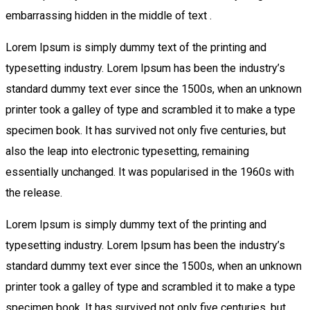
embarrassing hidden in the middle of text .
Lorem Ipsum is simply dummy text of the printing and
typesetting industry. Lorem Ipsum has been the industry’s
standard dummy text ever since the 1500s, when an unknown
printer took a galley of type and scrambled it to make a type
specimen book. It has survived not only five centuries, but
also the leap into electronic typesetting, remaining
essentially unchanged. It was popularised in the 1960s with
the release.
Lorem Ipsum is simply dummy text of the printing and
typesetting industry. Lorem Ipsum has been the industry’s
standard dummy text ever since the 1500s, when an unknown
printer took a galley of type and scrambled it to make a type
specimen book. It has survived not only five centuries, but