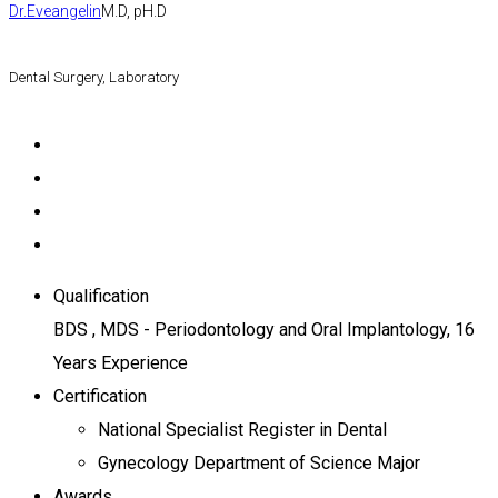
Dr.Eveangelin
M.D, pH.D
Dental Surgery, Laboratory
Qualification
BDS , MDS - Periodontology and Oral Implantology, 16
Years Experience
Certification
National Specialist Register in Dental
Gynecology Department of Science Major
Awards