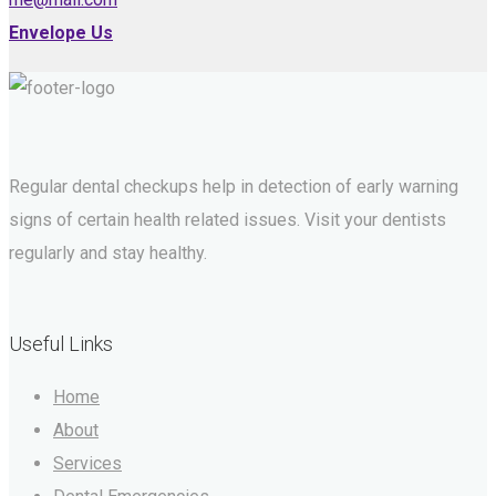
Envelope Us
Regular dental checkups help in detection of early warning
signs of certain health related issues. Visit your dentists
regularly and stay healthy.
Useful Links
Home
About
Services