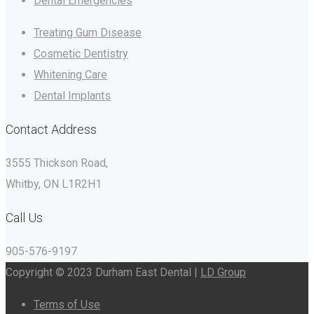
Dental Emergencies
Treating Gum Disease
Cosmetic Dentistry
Whitening Care
Dental Implants
Contact Address
3555 Thickson Road,
Whitby, ON L1R2H1
Call Us
905-576-9197
Copyright © 2023 Durham East Dental |
LD Group
Terms of Use