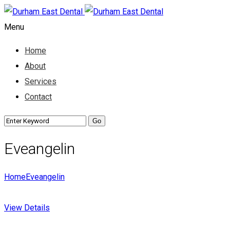
Menu
Home
About
Services
Contact
Eveangelin
Home
Eveangelin
View Details