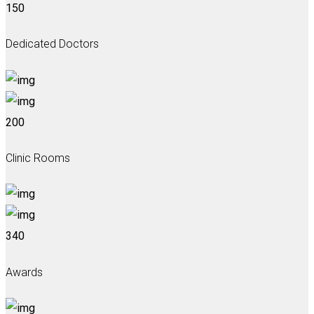
150
Dedicated Doctors
200
Clinic Rooms
340
Awards