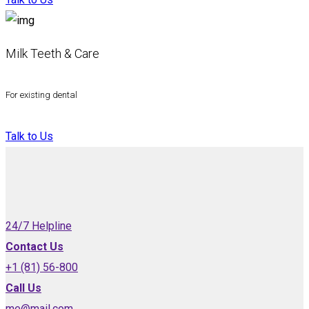
Milk Teeth & Care
For existing dental
Talk to Us
24/7 Helpline
Contact Us
+1 (81) 56-800
Call Us
me@mail.com