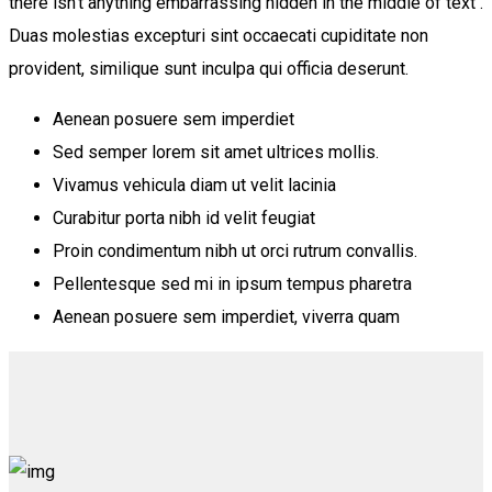
there isn’t anything embarrassing hidden in the middle of text .
Duas molestias excepturi sint occaecati cupiditate non
provident, similique sunt inculpa qui officia deserunt.
Aenean posuere sem imperdiet
Sed semper lorem sit amet ultrices mollis.
Vivamus vehicula diam ut velit lacinia
Curabitur porta nibh id velit feugiat
Proin condimentum nibh ut orci rutrum convallis.
Pellentesque sed mi in ipsum tempus pharetra
Aenean posuere sem imperdiet, viverra quam