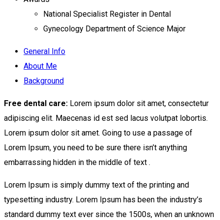
National Specialist Register in Dental
Gynecology Department of Science Major
General Info
About Me
Background
Free dental care:
Lorem ipsum dolor sit amet, consectetur
adipiscing elit. Maecenas id est sed lacus volutpat lobortis.
Lorem ipsum dolor sit amet. Going to use a passage of
Lorem Ipsum, you need to be sure there isn’t anything
embarrassing hidden in the middle of text .
Lorem Ipsum is simply dummy text of the printing and
typesetting industry. Lorem Ipsum has been the industry’s
standard dummy text ever since the 1500s, when an unknown