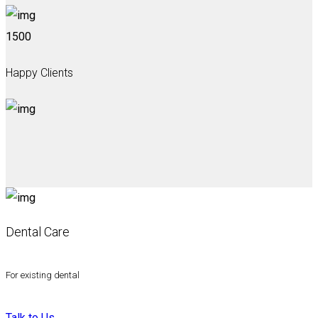
1500
Happy Clients
Dental Care
For existing dental
Talk to Us