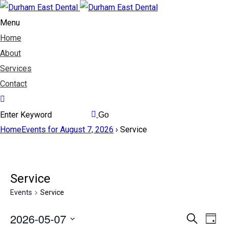
Menu
Home
About
Services
Contact
Home
Events for August 7, 2026
› Service
Service
Events
Service
2026-05-07
Events
Search
Eve
Day