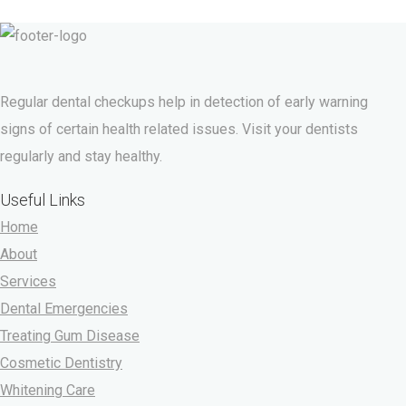
Regular dental checkups help in detection of early warning
signs of certain health related issues. Visit your dentists
regularly and stay healthy.
Useful Links
Home
About
Services
Dental Emergencies
Treating Gum Disease
Cosmetic Dentistry
Whitening Care