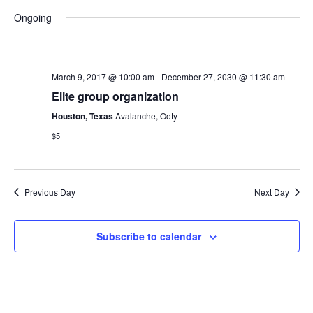
Search
Vie
Select
Ongoing
and
Navi
date.
Views
Navigat
March 9, 2017 @ 10:00 am
-
December 27, 2030 @ 11:30 am
Elite group organization
Houston, Texas
Avalanche, Ooty
$5
Previous Day
Next Day
Subscribe to calendar