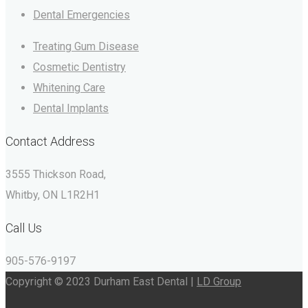
Dental Emergencies
Treating Gum Disease
Cosmetic Dentistry
Whitening Care
Dental Implants
Contact Address
3555 Thickson Road,
Whitby, ON L1R2H1
Call Us
905-576-9197
Copyright © 2023 Durham East Dental |
LD Group