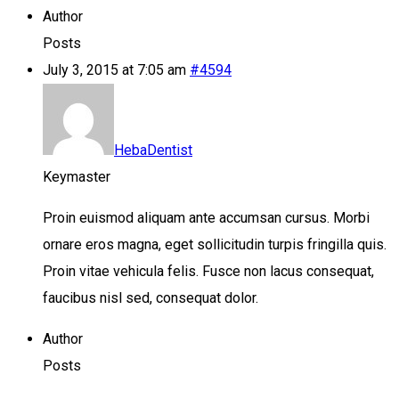
Author
Posts
July 3, 2015 at 7:05 am
#4594
HebaDentist
Keymaster
Proin euismod aliquam ante accumsan cursus. Morbi
ornare eros magna, eget sollicitudin turpis fringilla quis.
Proin vitae vehicula felis. Fusce non lacus consequat,
faucibus nisl sed, consequat dolor.
Author
Posts