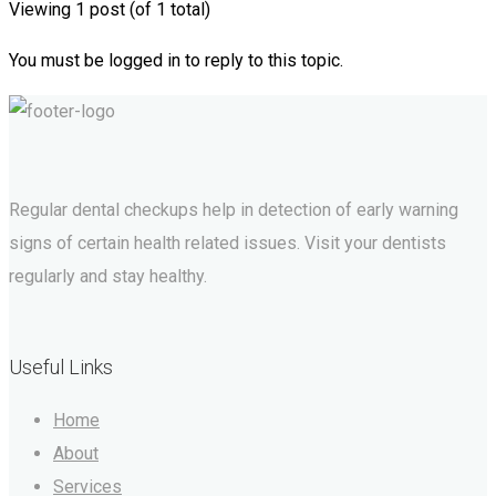
Viewing 1 post (of 1 total)
You must be logged in to reply to this topic.
Regular dental checkups help in detection of early warning
signs of certain health related issues. Visit your dentists
regularly and stay healthy.
Useful Links
Home
About
Services