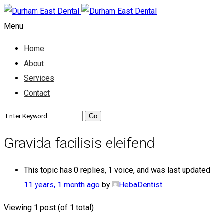
Menu
Home
About
Services
Contact
Gravida facilisis eleifend
This topic has 0 replies, 1 voice, and was last updated
11 years, 1 month ago
by
HebaDentist
.
Viewing 1 post (of 1 total)