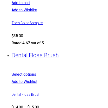
Add to cart
Add to Wishlist
Teeth Color Samples
$
35.00
Rated
4.67
out of 5
Dental Floss Brush
Select options
Add to Wishlist
Dental Floss Brush
$
14.00
–
$
15.00