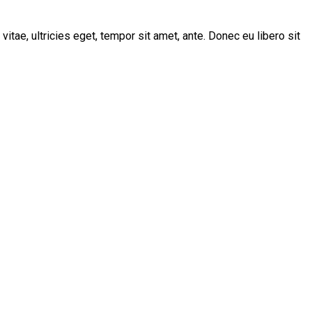
tae, ultricies eget, tempor sit amet, ante. Donec eu libero sit