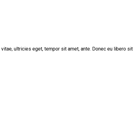
tae, ultricies eget, tempor sit amet, ante. Donec eu libero sit