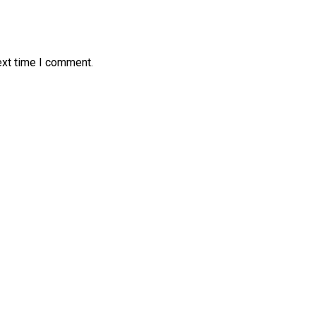
ext time I comment.