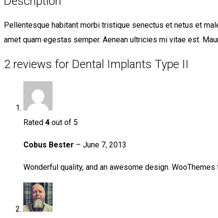
Description
Pellentesque habitant morbi tristique senectus et netus et male
amet quam egestas semper. Aenean ultricies mi vitae est. Mauri
2 reviews for Dental Implants Type II
Rated
4
out of 5
Cobus Bester
–
June 7, 2013
Wonderful quality, and an awesome design. WooThemes 