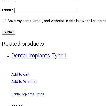
Email
*
Save my name, email, and website in this browser for the n
Related products
Dental Implants Type I
Add to cart
Add to Wishlist
Dental Implants Type I