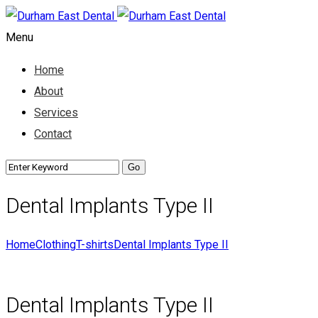
Menu
Home
About
Services
Contact
Dental Implants Type II
Home
Clothing
T-shirts
Dental Implants Type II
Dental Implants Type II