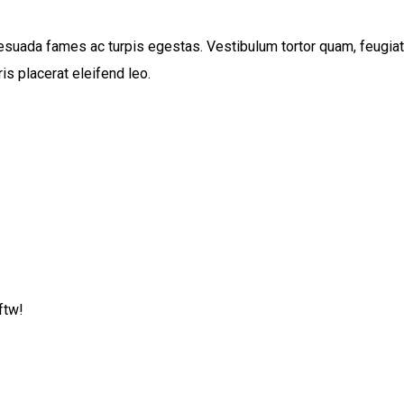
suada fames ac turpis egestas. Vestibulum tortor quam, feugiat vi
s placerat eleifend leo.
ftw!