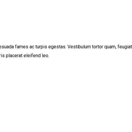
suada fames ac turpis egestas. Vestibulum tortor quam, feugiat vi
s placerat eleifend leo.