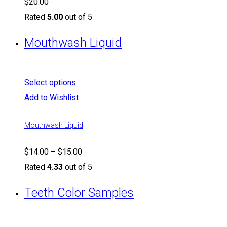
$
20.00
Rated
5.00
out of 5
Mouthwash Liquid
Select options
Add to Wishlist
Mouthwash Liquid
$
14.00
–
$
15.00
Rated
4.33
out of 5
Teeth Color Samples