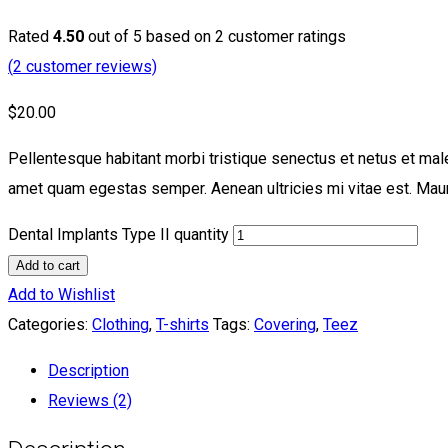
Rated
4.50
out of 5 based on
2
customer ratings
(
2
customer reviews)
$
20.00
Pellentesque habitant morbi tristique senectus et netus et male
amet quam egestas semper. Aenean ultricies mi vitae est. Mauri
Dental Implants Type II quantity
Add to cart
Add to Wishlist
Categories:
Clothing
,
T-shirts
Tags:
Covering
,
Teez
Description
Reviews (2)