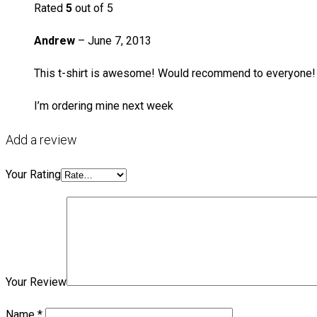
Rated
5
out of 5
Andrew
–
June 7, 2013
This t-shirt is awesome! Would recommend to everyone!
I’m ordering mine next week
Add a review
Your Rating
Your Review
Name
*