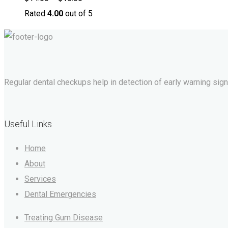
Rated
4.00
out of 5
Regular dental checkups help in detection of early warning signs 
Useful Links
Home
About
Services
Dental Emergencies
Treating Gum Disease