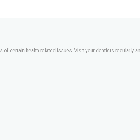
of certain health related issues. Visit your dentists regularly an