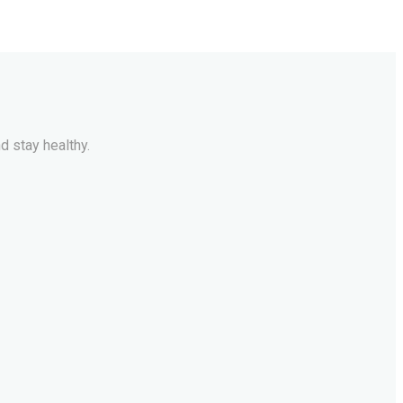
d stay healthy.