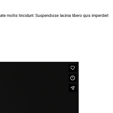
tate mollis tincidunt. Suspendisse lacinia libero quis imperdiet