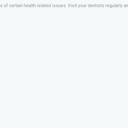
of certain health related issues. Visit your dentists regularly an