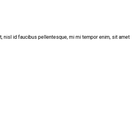
t, nisl id faucibus pellentesque, mi mi tempor enim, sit amet