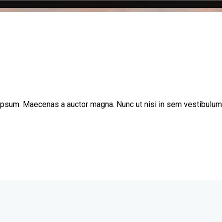
 ipsum. Maecenas a auctor magna. Nunc ut nisi in sem vestibulum l