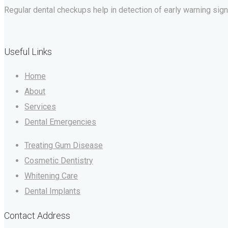
Regular dental checkups help in detection of early warning signs 
Useful Links
Home
About
Services
Dental Emergencies
Treating Gum Disease
Cosmetic Dentistry
Whitening Care
Dental Implants
Contact Address