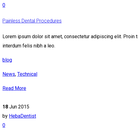
0
Painless Dental Procedures
Lorem ipsum dolor sit amet, consectetur adipiscing elit. Proin t
interdum felis nibh a leo.
blog
News
,
Technical
Read More
18
Jun 2015
by
HebaDentist
0