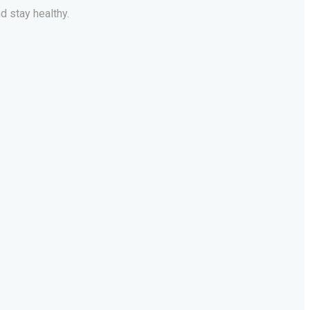
d stay healthy.