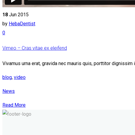
18
Jun 2015
by
HebaDentist
0
Vimeo – Cras vitae ex eleifend
Vivamus urna erat, gravida nec mauris quis, porttitor dignissim
blog
,
video
News
Read More