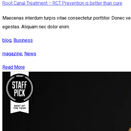
Root Canal Treatment – RCT Prevention is better than cure
Maecenas interdum turpis vitae consectetur porttitor. Donec vel 
egestas. Aliquam nec dolor enim.
blog
,
Business
magazine
,
News
Read More