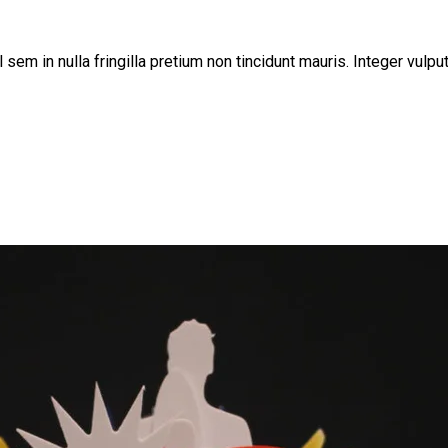
sem in nulla fringilla pretium non tincidunt mauris. Integer vulpu