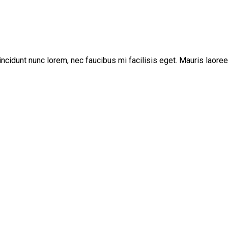
incidunt nunc lorem, nec faucibus mi facilisis eget. Mauris laoree