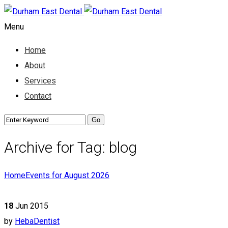
Menu
Home
About
Services
Contact
Archive for Tag: blog
Home
Events for August 2026
18
Jun 2015
by
HebaDentist