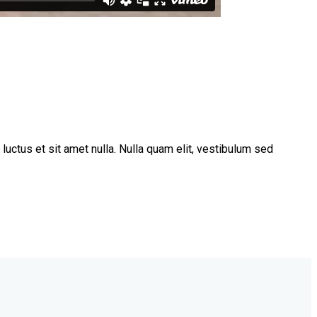
uctus et sit amet nulla. Nulla quam elit, vestibulum sed