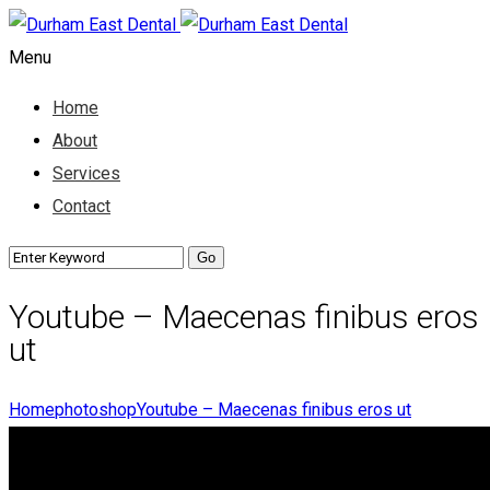
Menu
Home
About
Services
Contact
Youtube – Maecenas finibus eros
ut
Home
photoshop
Youtube – Maecenas finibus eros ut