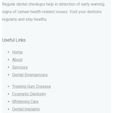
Regular dental checkups help in detection of early warning
signs of certain health related issues. Visit your dentists
regularly and stay healthy.
Useful Links
Home
About
Services
Dental Emergencies
Treating Gum Disease
Cosmetic Dentistry
Whitening Care
Dental Implants