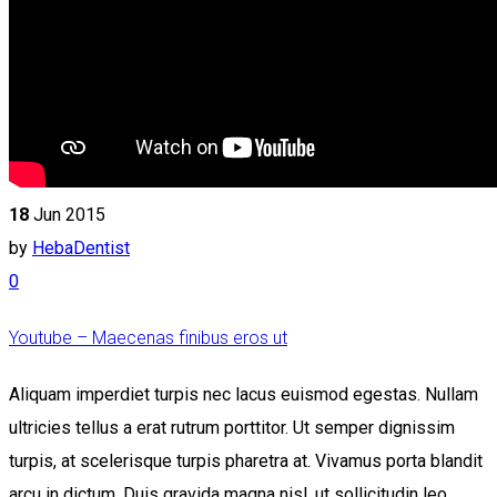
18
Jun 2015
by
HebaDentist
0
Youtube – Maecenas finibus eros ut
Aliquam imperdiet turpis nec lacus euismod egestas. Nullam
ultricies tellus a erat rutrum porttitor. Ut semper dignissim
turpis, at scelerisque turpis pharetra at. Vivamus porta blandit
arcu in dictum. Duis gravida magna nisl, ut sollicitudin leo