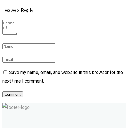
Leave a Reply
Save my name, email, and website in this browser for the
next time I comment.