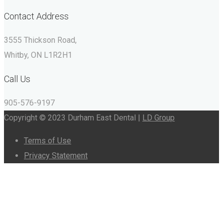
Contact Address
3555 Thickson Road,
Whitby, ON L1R2H1
Call Us
905-576-9197
Copyright © 2023 Durham East Dental |
LD Group
Terms of Use
Privacy Statement