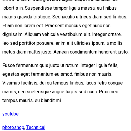
lobortis in. Suspendisse tempor ligula massa, eu finibus
mauris gravida tristique. Sed iaculis ultrices diam sed finibus.
Etiam non lorem est. Praesent rhoncus eget nunc non
dignissim. Aliquam vehicula vestibulum elit. Integer ornare,
leo sed porttitor posuere, enim elit ultricies ipsum, a mollis
metus diam mattis justo. Aenean condimentum hendrerit justo.
Fusce fermentum quis justo ut rutrum. Integer ligula felis,
egestas eget fermentum euismod, finibus non mauris.
Vivamus facilisis, dui eu tempus finibus, lacus felis congue
mauris, nec scelerisque augue turpis sed nunc. Proin nec
tempus mauris, eu blandit mi.
youtube
photoshop
,
Technical